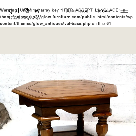
Warning
: Undefined array key "HTTP_ACCEPT_LANGUAGE" in
MY PAGE
CART
/home/natsworks23/glow-furniture.com/public_html/contents/wp-
content/themes/glow_antiques/val-base.php
on line
64