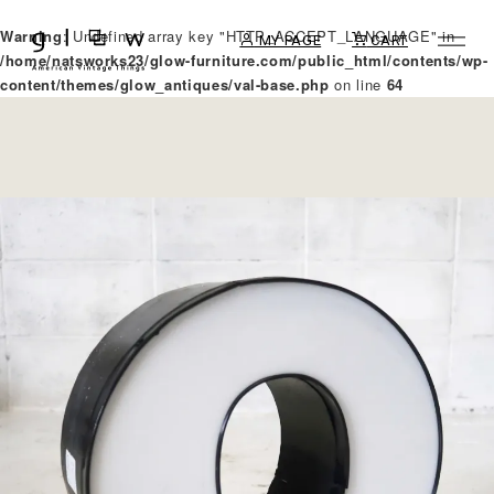
Warning
: Undefined array key "HTTP_ACCEPT_LANGUAGE" in
MY PAGE
CART
/home/natsworks23/glow-furniture.com/public_html/contents/wp-
content/themes/glow_antiques/val-base.php
on line
64