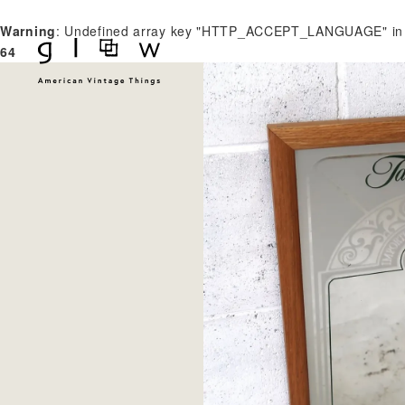
Warning
: Undefined array key "HTTP_ACCEPT_LANGUAGE" i
64