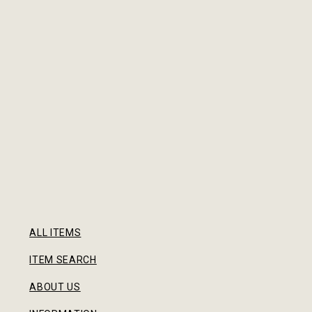
ALL ITEMS
ITEM SEARCH
ABOUT US