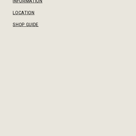
INFORMATION
LOCATION
SHOP GUIDE