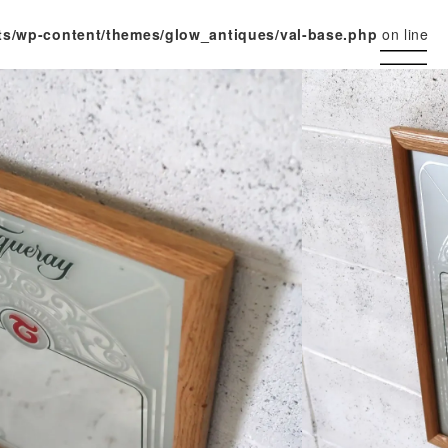
ts/wp-content/themes/glow_antiques/val-base.php
on line