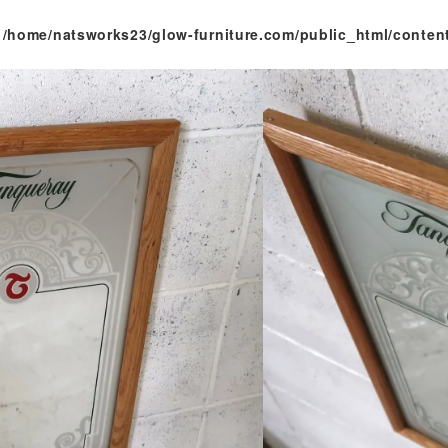
n
/home/natsworks23/glow-furniture.com/public_html/conten