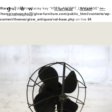
Warning
: Undefined array key "HTTP_ACCEPT_LANGUAGE" in
MY PAGE
CART
/home/natsworks23/glow-furniture.com/public_html/contents/wp-
content/themes/glow_antiques/val-base.php
on line
64