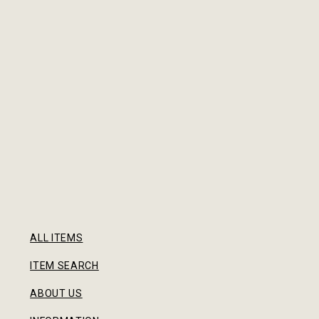
ALL ITEMS
ITEM SEARCH
ABOUT US