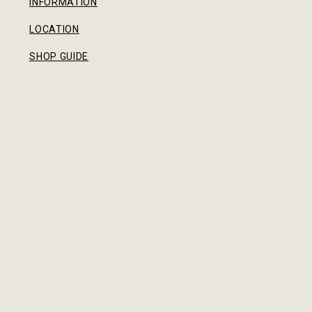
INFORMATION
LOCATION
SHOP GUIDE