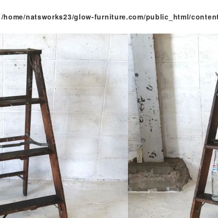
n
/home/natsworks23/glow-furniture.com/public_html/conten