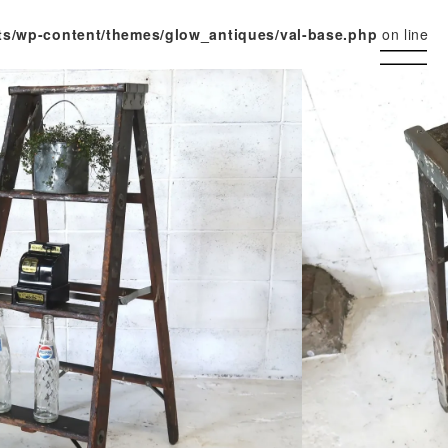
ts/wp-content/themes/glow_antiques/val-base.php
on line