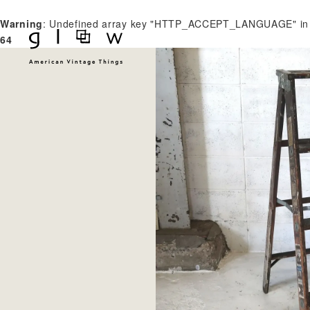
Warning
: Undefined array key "HTTP_ACCEPT_LANGUAGE" i
64