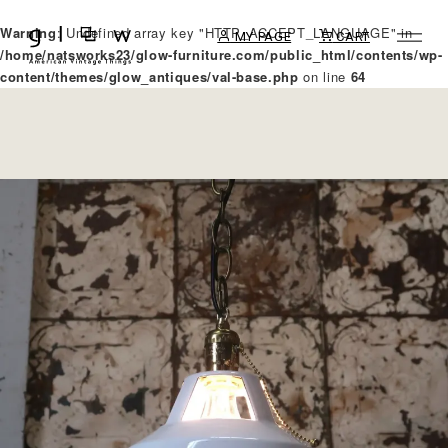
Warning
: Undefined array key "HTTP_ACCEPT_LANGUAGE" in
MY PAGE
CART
/home/natsworks23/glow-furniture.com/public_html/contents/wp-
content/themes/glow_antiques/val-base.php
on line
64