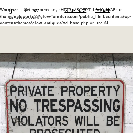
Warning
: Undefined array key "HTTP_ACCEPT_LANGUAGE" in
MY PAGE
CART
/home/natsworks23/glow-furniture.com/public_html/contents/wp-
content/themes/glow_antiques/val-base.php
on line
64