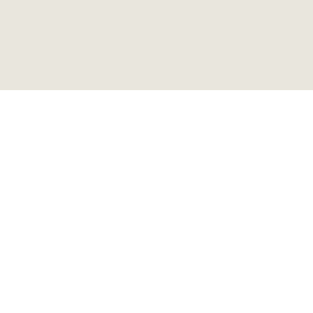
ビンテージ リフレクターサ