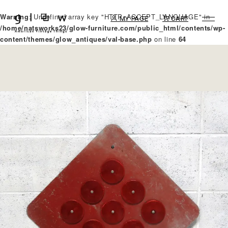
Warning
: Undefined array key "HTTP_ACCEPT_LANGUAGE" in
MY PAGE
CART
/home/natsworks23/glow-furniture.com/public_html/contents/wp-
content/themes/glow_antiques/val-base.php
on line
64