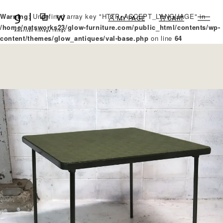
Warning
: Undefined array key "HTTP_ACCEPT_LANGUAGE" in
MY PAGE
CART
/home/natsworks23/glow-furniture.com/public_html/contents/wp-
content/themes/glow_antiques/val-base.php
on line
64