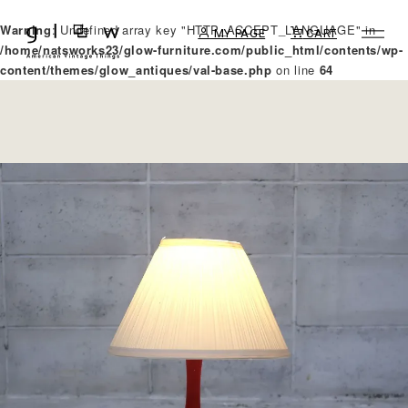
Warning
: Undefined array key "HTTP_ACCEPT_LANGUAGE" in
MY PAGE
CART
/home/natsworks23/glow-furniture.com/public_html/contents/wp-
content/themes/glow_antiques/val-base.php
on line
64