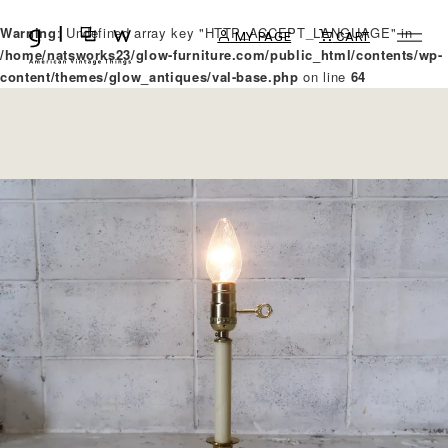
Warning
: Undefined array key "HTTP_ACCEPT_LANGUAGE" in
MY PAGE
CART
/home/natsworks23/glow-furniture.com/public_html/contents/wp-
content/themes/glow_antiques/val-base.php
on line
64