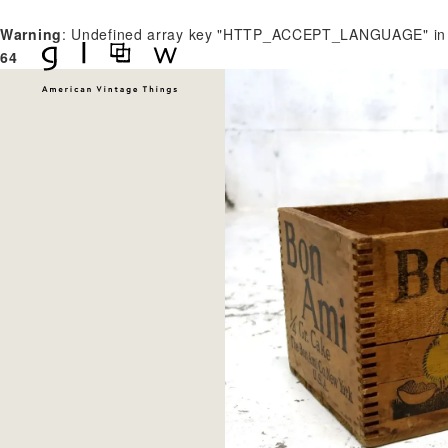
Warning
: Undefined array key "HTTP_ACCEPT_LANGUAGE" i
64