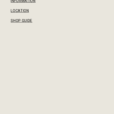
INFORMATION
LOCATION
SHOP GUIDE