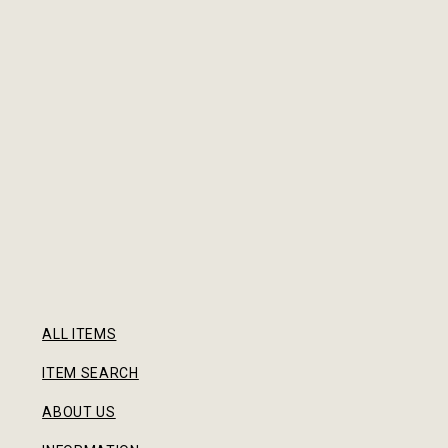
ALL ITEMS
ITEM SEARCH
ABOUT US