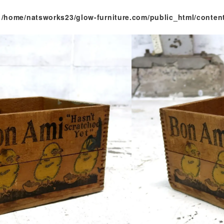
n
/home/natsworks23/glow-furniture.com/public_html/conten