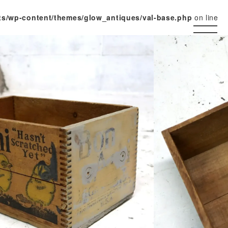
ts/wp-content/themes/glow_antiques/val-base.php
on line