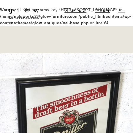
Warning
: Undefined array key "HTTP_ACCEPT_LANGUAGE" in
MY PAGE
CART
/home/natsworks23/glow-furniture.com/public_html/contents/wp-
content/themes/glow_antiques/val-base.php
on line
64