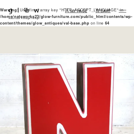
Warning
: Undefined array key "HTTP_ACCEPT_LANGUAGE" in
MY PAGE
CART
/home/natsworks23/glow-furniture.com/public_html/contents/wp-
content/themes/glow_antiques/val-base.php
on line
64