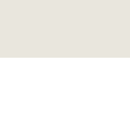
ステップエンドテーブル