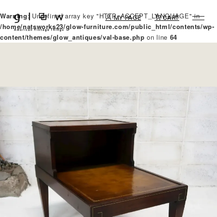
Warning
: Undefined array key "HTTP_ACCEPT_LANGUAGE" in
MY PAGE
CART
/home/natsworks23/glow-furniture.com/public_html/contents/wp-
content/themes/glow_antiques/val-base.php
on line
64