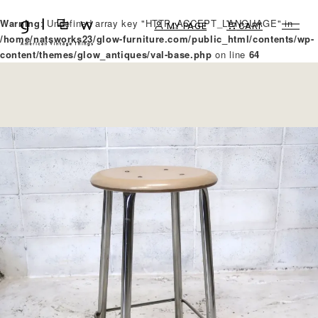
Warning
: Undefined array key "HTTP_ACCEPT_LANGUAGE" in
MY PAGE
CART
/home/natsworks23/glow-furniture.com/public_html/contents/wp-
content/themes/glow_antiques/val-base.php
on line
64