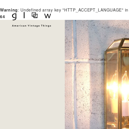
Warning
: Undefined array key "HTTP_ACCEPT_LANGUAGE" i
64