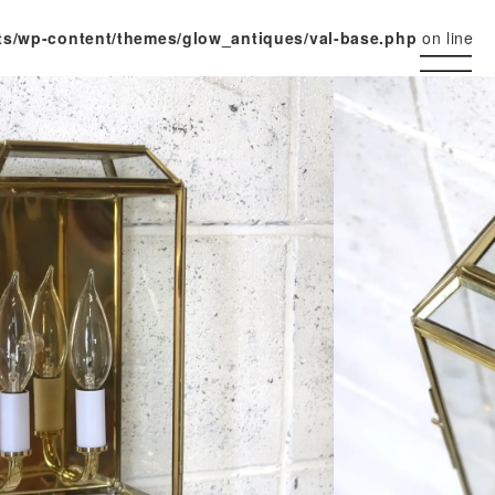
ts/wp-content/themes/glow_antiques/val-base.php
on line