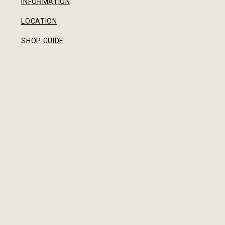
INFORMATION
LOCATION
SHOP GUIDE