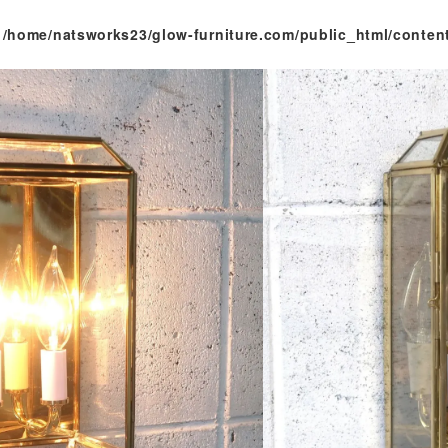
n
/home/natsworks23/glow-furniture.com/public_html/conten