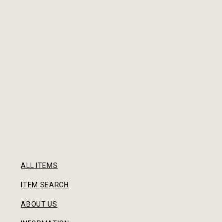
ALL ITEMS
ITEM SEARCH
ABOUT US