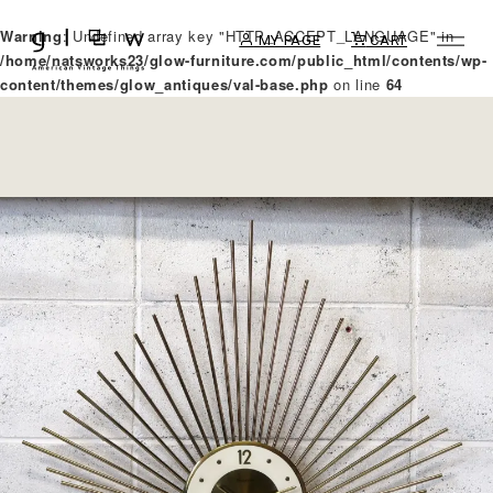
Warning
: Undefined array key "HTTP_ACCEPT_LANGUAGE" in
MY PAGE
CART
/home/natsworks23/glow-furniture.com/public_html/contents/wp-
content/themes/glow_antiques/val-base.php
on line
64