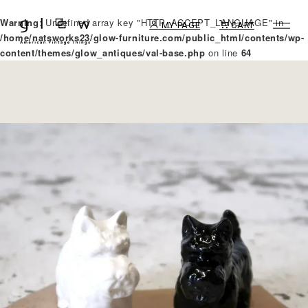
Warning
: Undefined array key "HTTP_ACCEPT_LANGUAGE" in
MY PAGE
CART
/home/natsworks23/glow-furniture.com/public_html/contents/wp-
content/themes/glow_antiques/val-base.php
on line
64