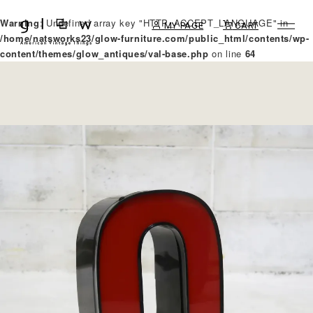
Warning
: Undefined array key "HTTP_ACCEPT_LANGUAGE" in
MY PAGE
CART
/home/natsworks23/glow-furniture.com/public_html/contents/wp-
content/themes/glow_antiques/val-base.php
on line
64