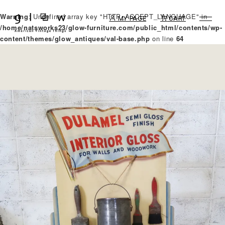
Warning
: Undefined array key "HTTP_ACCEPT_LANGUAGE" in
MY PAGE
CART
/home/natsworks23/glow-furniture.com/public_html/contents/wp-
content/themes/glow_antiques/val-base.php
on line
64