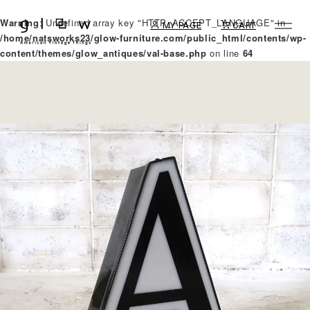
Warning
: Undefined array key "HTTP_ACCEPT_LANGUAGE" in
MY PAGE
CART
/home/natsworks23/glow-furniture.com/public_html/contents/wp-
content/themes/glow_antiques/val-base.php
on line
64