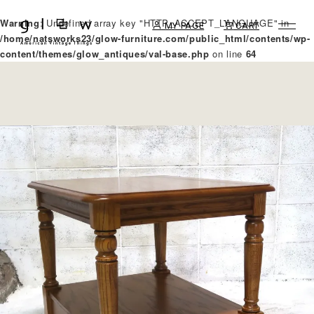
Warning
: Undefined array key "HTTP_ACCEPT_LANGUAGE" in
MY PAGE
CART
/home/natsworks23/glow-furniture.com/public_html/contents/wp-
content/themes/glow_antiques/val-base.php
on line
64