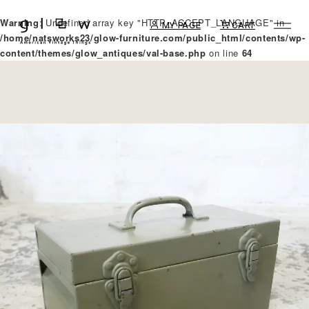
Warning
: Undefined array key "HTTP_ACCEPT_LANGUAGE" in
MY PAGE
CART
/home/natsworks23/glow-furniture.com/public_html/contents/wp-
content/themes/glow_antiques/val-base.php
on line
64