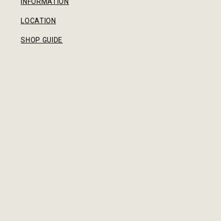
INFORMATION
LOCATION
SHOP GUIDE