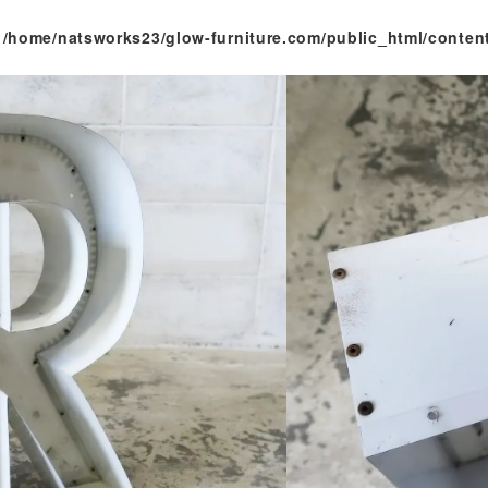
n
/home/natsworks23/glow-furniture.com/public_html/conten