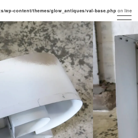
ts/wp-content/themes/glow_antiques/val-base.php
on line