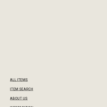
ALL ITEMS
ITEM SEARCH
ABOUT US