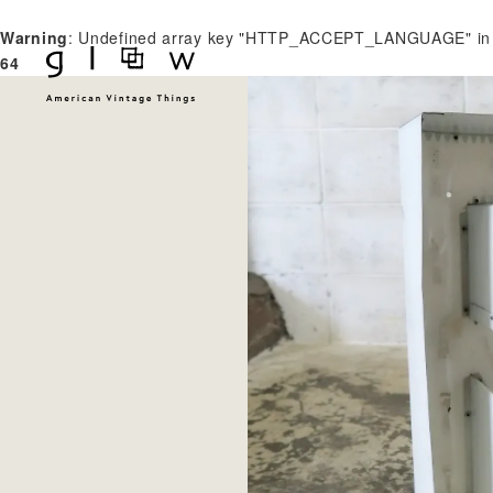
Warning
: Undefined array key "HTTP_ACCEPT_LANGUAGE" i
64