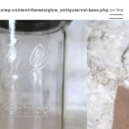
ts/wp-content/themes/glow_antiques/val-base.php
on line