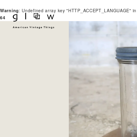
Warning
: Undefined array key "HTTP_ACCEPT_LANGUAGE" i
64