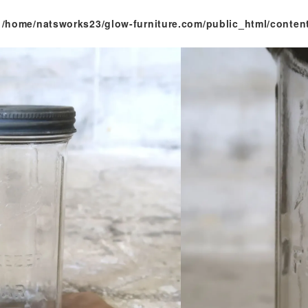
n
/home/natsworks23/glow-furniture.com/public_html/conten