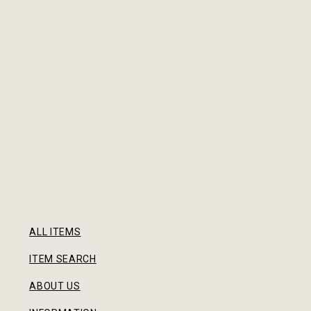
ALL ITEMS
ITEM SEARCH
ABOUT US