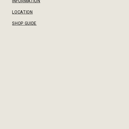
INFORMATION
LOCATION
SHOP GUIDE