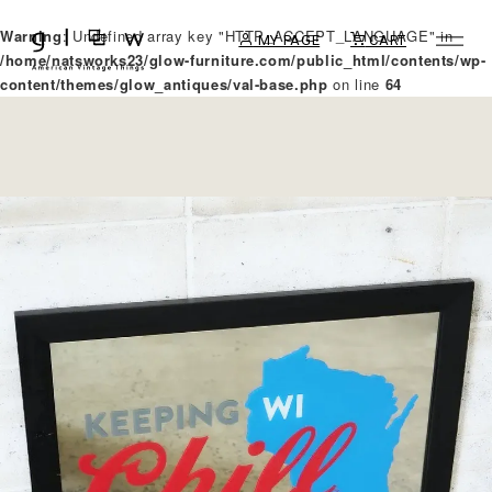
Warning
: Undefined array key "HTTP_ACCEPT_LANGUAGE" in
MY PAGE
CART
/home/natsworks23/glow-furniture.com/public_html/contents/wp-
content/themes/glow_antiques/val-base.php
on line
64