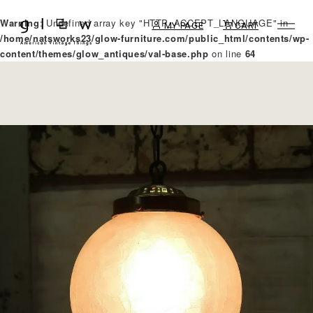
Warning
: Undefined array key "HTTP_ACCEPT_LANGUAGE" in
MY PAGE
CART
/home/natsworks23/glow-furniture.com/public_html/contents/wp-
content/themes/glow_antiques/val-base.php
on line
64