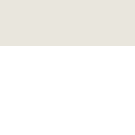
ビンテージ メタルロッカー