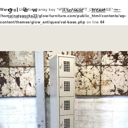
Warning
: Undefined array key "HTTP_ACCEPT_LANGUAGE" in
MY PAGE
CART
/home/natsworks23/glow-furniture.com/public_html/contents/wp-
content/themes/glow_antiques/val-base.php
on line
64