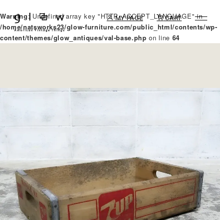
Warning
: Undefined array key "HTTP_ACCEPT_LANGUAGE" in
MY PAGE
CART
/home/natsworks23/glow-furniture.com/public_html/contents/wp-
content/themes/glow_antiques/val-base.php
on line
64