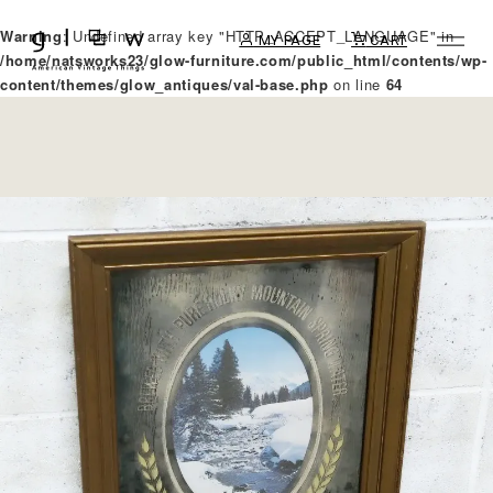
Warning
: Undefined array key "HTTP_ACCEPT_LANGUAGE" in
MY PAGE
CART
/home/natsworks23/glow-furniture.com/public_html/contents/wp-
content/themes/glow_antiques/val-base.php
on line
64