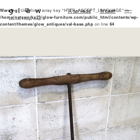
Warning
: Undefined array key "HTTP_ACCEPT_LANGUAGE" in
MY PAGE
CART
/home/natsworks23/glow-furniture.com/public_html/contents/wp-
content/themes/glow_antiques/val-base.php
on line
64