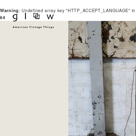
Warning
: Undefined array key "HTTP_ACCEPT_LANGUAGE" i
64