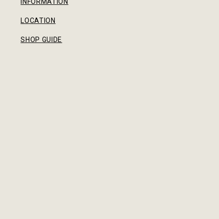
INFORMATION
LOCATION
SHOP GUIDE