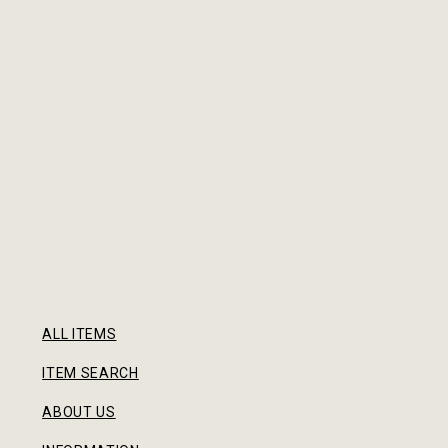
ALL ITEMS
ITEM SEARCH
ABOUT US