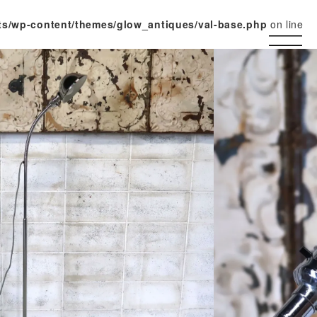
ts/wp-content/themes/glow_antiques/val-base.php
on line