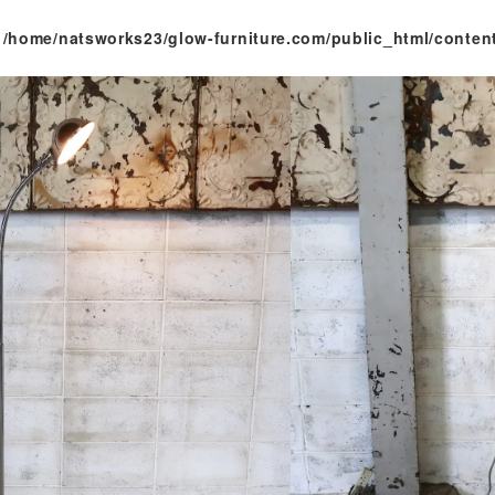
n
/home/natsworks23/glow-furniture.com/public_html/conten