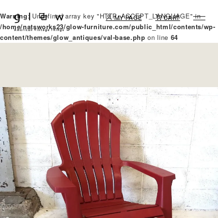
Warning
: Undefined array key "HTTP_ACCEPT_LANGUAGE" in
MY PAGE
CART
/home/natsworks23/glow-furniture.com/public_html/contents/wp-
content/themes/glow_antiques/val-base.php
on line
64