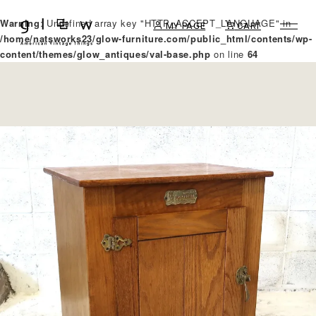
Warning
: Undefined array key "HTTP_ACCEPT_LANGUAGE" in
MY PAGE
CART
/home/natsworks23/glow-furniture.com/public_html/contents/wp-
content/themes/glow_antiques/val-base.php
on line
64