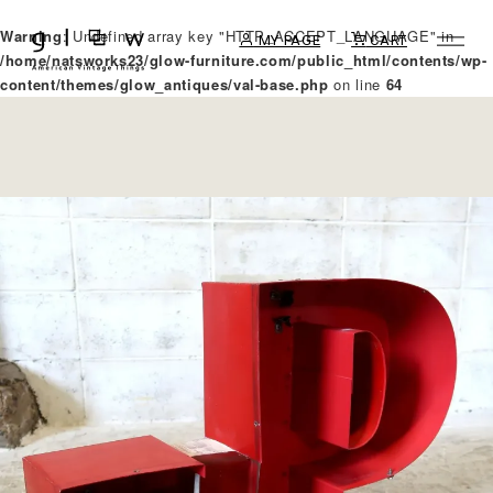
Warning
: Undefined array key "HTTP_ACCEPT_LANGUAGE" in
MY PAGE
CART
/home/natsworks23/glow-furniture.com/public_html/contents/wp-
content/themes/glow_antiques/val-base.php
on line
64