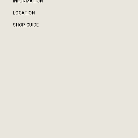
INFORMATION
LOCATION
SHOP GUIDE