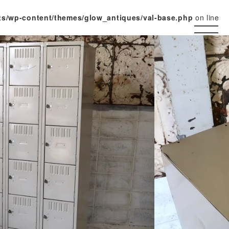
ts/wp-content/themes/glow_antiques/val-base.php
on line