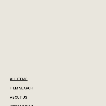
ALL ITEMS
ITEM SEARCH
ABOUT US