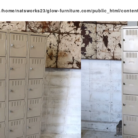
n
/home/natsworks23/glow-furniture.com/public_html/conten