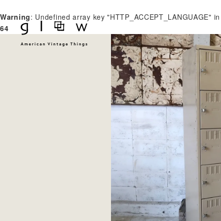
Warning
: Undefined array key "HTTP_ACCEPT_LANGUAGE" i
64