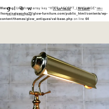
Warning
: Undefined array key "HTTP_ACCEPT_LANGUAGE" in
MY PAGE
CART
/home/natsworks23/glow-furniture.com/public_html/contents/wp-
content/themes/glow_antiques/val-base.php
on line
64