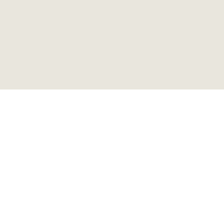
ピアノランプ