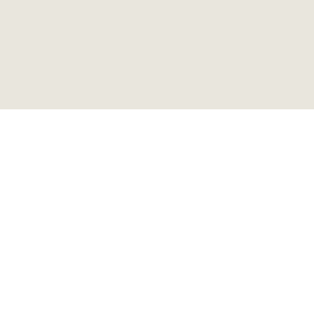
アンティーク サイドテーブ