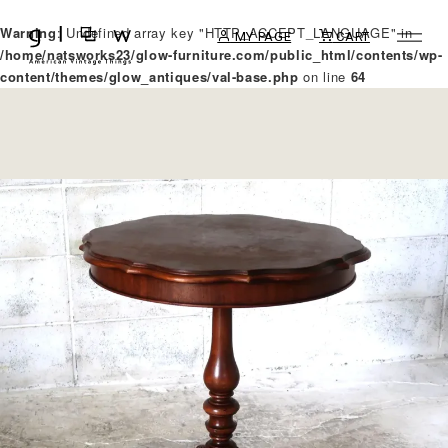
Warning
: Undefined array key "HTTP_ACCEPT_LANGUAGE" in
MY PAGE
CART
/home/natsworks23/glow-furniture.com/public_html/contents/wp-
content/themes/glow_antiques/val-base.php
on line
64