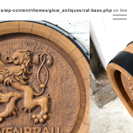
ts/wp-content/themes/glow_antiques/val-base.php
on line