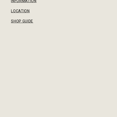
INFORMATION
LOCATION
SHOP GUIDE