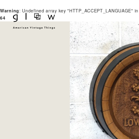
Warning
: Undefined array key "HTTP_ACCEPT_LANGUAGE" i
64