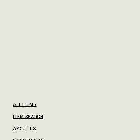
ALL ITEMS
ITEM SEARCH
ABOUT US