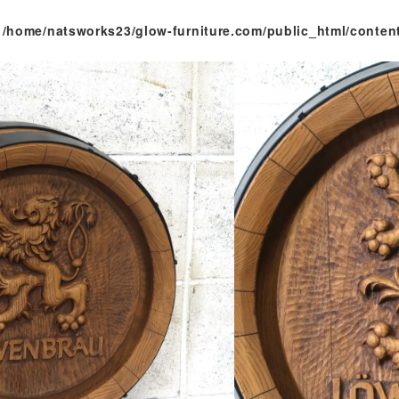
n
/home/natsworks23/glow-furniture.com/public_html/conten