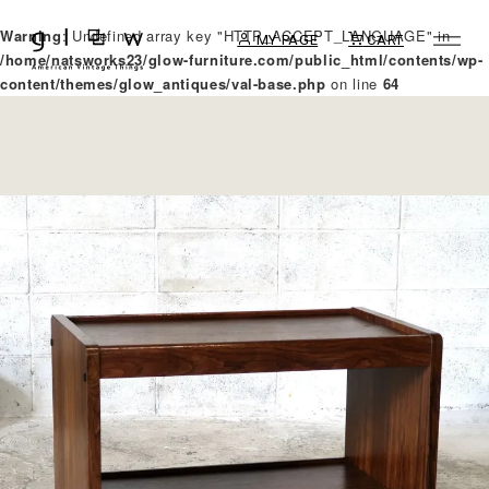
Warning
: Undefined array key "HTTP_ACCEPT_LANGUAGE" in
MY PAGE
CART
/home/natsworks23/glow-furniture.com/public_html/contents/wp-
content/themes/glow_antiques/val-base.php
on line
64