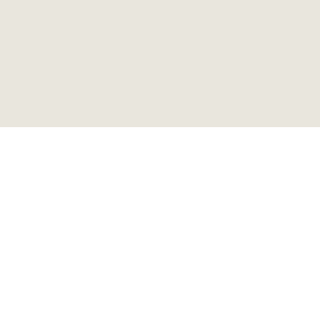
ビンテージ ウッドワゴン