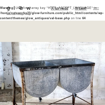
Warning
: Undefined array key "HTTP_ACCEPT_LANGUAGE" in
MY PAGE
CART
/home/natsworks23/glow-furniture.com/public_html/contents/wp-
content/themes/glow_antiques/val-base.php
on line
64