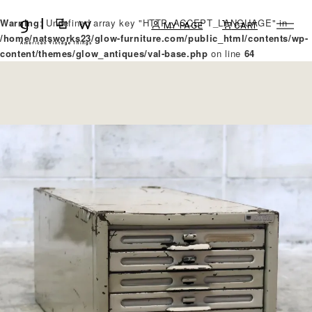
Warning
: Undefined array key "HTTP_ACCEPT_LANGUAGE" in
MY PAGE
CART
/home/natsworks23/glow-furniture.com/public_html/contents/wp-
content/themes/glow_antiques/val-base.php
on line
64