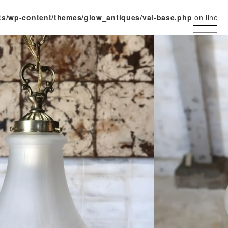
ts/wp-content/themes/glow_antiques/val-base.php
on line