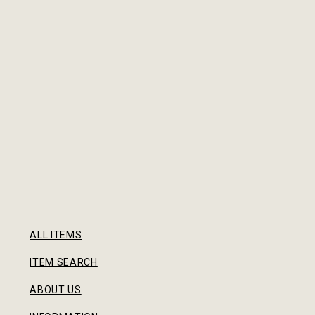
ALL ITEMS
ITEM SEARCH
ABOUT US