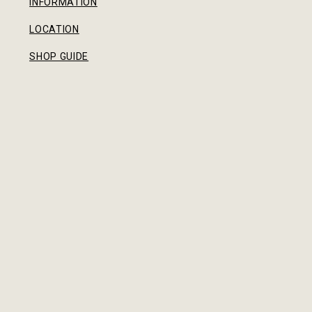
INFORMATION
LOCATION
SHOP GUIDE