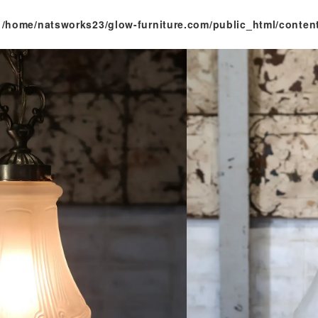
n
/home/natsworks23/glow-furniture.com/public_html/conten