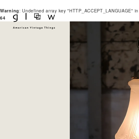
Warning
: Undefined array key "HTTP_ACCEPT_LANGUAGE" i
64