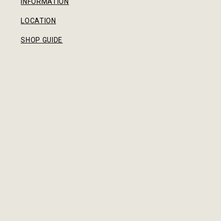
INFORMATION
LOCATION
SHOP GUIDE