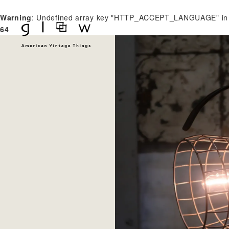
Warning
: Undefined array key "HTTP_ACCEPT_LANGUAGE" i
64