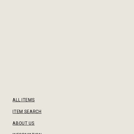
ALL ITEMS
ITEM SEARCH
ABOUT US