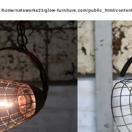
n
/home/natsworks23/glow-furniture.com/public_html/conten