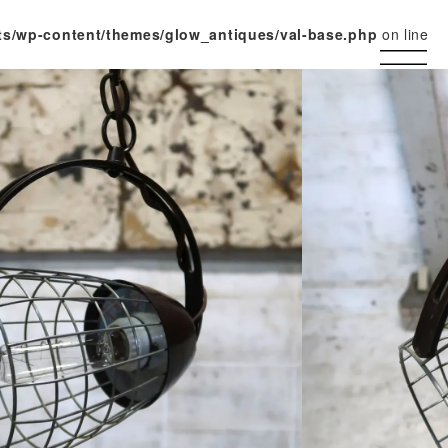
ts/wp-content/themes/glow_antiques/val-base.php
on line