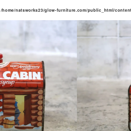
n
/home/natsworks23/glow-furniture.com/public_html/conten