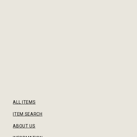
ALL ITEMS
ITEM SEARCH
ABOUT US