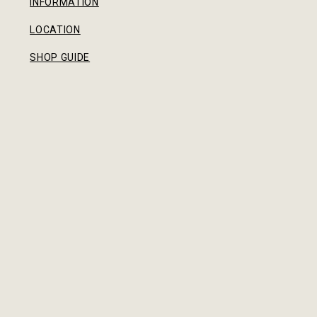
INFORMATION
LOCATION
SHOP GUIDE