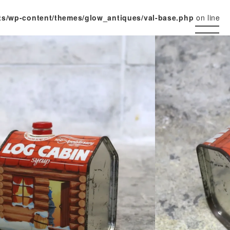
ts/wp-content/themes/glow_antiques/val-base.php
on line