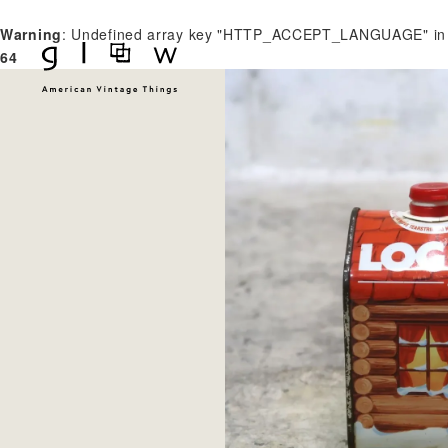
Warning
: Undefined array key "HTTP_ACCEPT_LANGUAGE" i
64