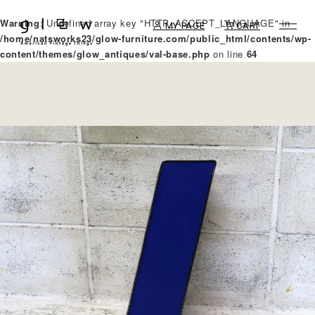
Warning
: Undefined array key "HTTP_ACCEPT_LANGUAGE" in
MY PAGE
CART
/home/natsworks23/glow-furniture.com/public_html/contents/wp-
content/themes/glow_antiques/val-base.php
on line
64