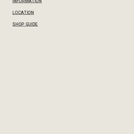
INFORMATION
LOCATION
SHOP GUIDE