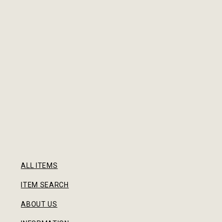
ALL ITEMS
ITEM SEARCH
ABOUT US