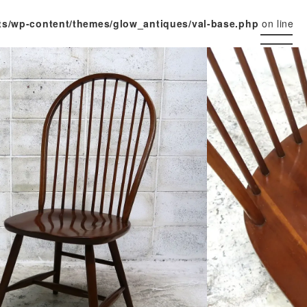
ts/wp-content/themes/glow_antiques/val-base.php
on line