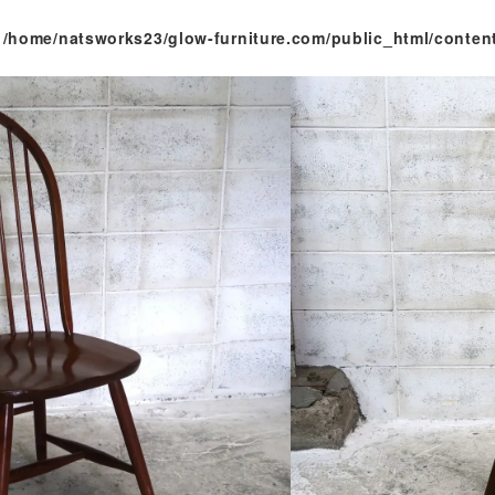
n
/home/natsworks23/glow-furniture.com/public_html/conten