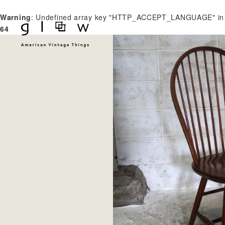
Warning
: Undefined array key "HTTP_ACCEPT_LANGUAGE" i
64