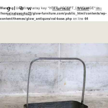
Warning
: Undefined array key "HTTP_ACCEPT_LANGUAGE" in
MY PAGE
CART
/home/natsworks23/glow-furniture.com/public_html/contents/wp-
content/themes/glow_antiques/val-base.php
on line
64