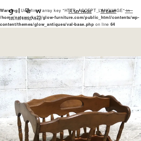
Warning
: Undefined array key "HTTP_ACCEPT_LANGUAGE" in
MY PAGE
CART
/home/natsworks23/glow-furniture.com/public_html/contents/wp-
content/themes/glow_antiques/val-base.php
on line
64